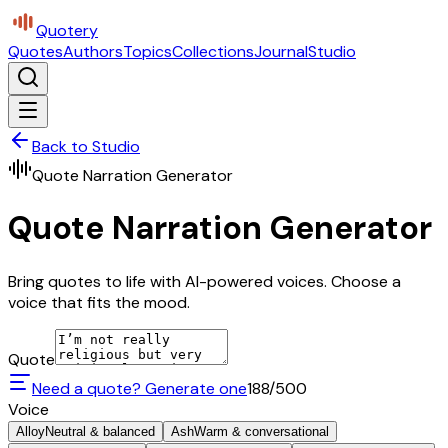
Quotery
Quotes
Authors
Topics
Collections
Journal
Studio
Back to Studio
Quote Narration Generator
Quote Narration Generator
Bring quotes to life with AI-powered voices. Choose a
voice that fits the mood.
Quote
Need a quote? Generate one
188
/500
Voice
Alloy
Neutral & balanced
Ash
Warm & conversational