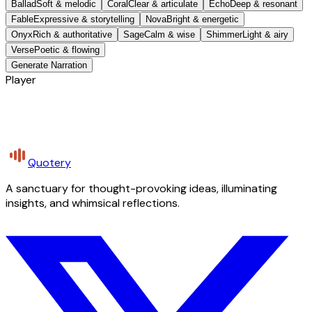
Ballad
Soft & melodic
Coral
Clear & articulate
Echo
Deep & resonant
Fable
Expressive & storytelling
Nova
Bright & energetic
Onyx
Rich & authoritative
Sage
Calm & wise
Shimmer
Light & airy
Verse
Poetic & flowing
Generate Narration
Player
Quotery
A sanctuary for thought-provoking ideas, illuminating
insights, and whimsical reflections.