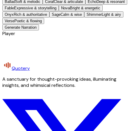
Ballad
Soft & melodic
Coral
Clear & articulate
Echo
Deep & resonant
Fable
Expressive & storytelling
Nova
Bright & energetic
Onyx
Rich & authoritative
Sage
Calm & wise
Shimmer
Light & airy
Verse
Poetic & flowing
Generate Narration
Player
Quotery
A sanctuary for thought-provoking ideas, illuminating
insights, and whimsical reflections.