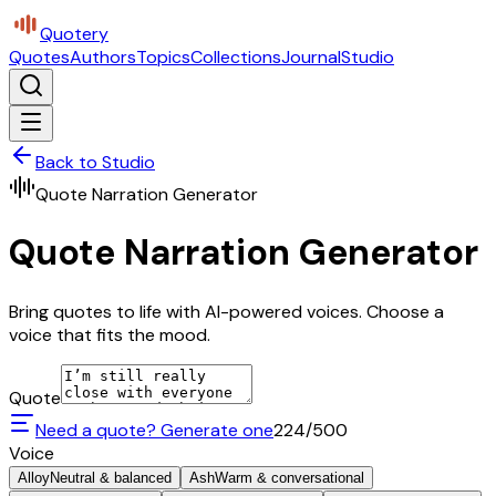
Quotery
Quotes
Authors
Topics
Collections
Journal
Studio
Back to Studio
Quote Narration Generator
Quote Narration Generator
Bring quotes to life with AI-powered voices. Choose a
voice that fits the mood.
Quote
Need a quote? Generate one
224
/500
Voice
Alloy
Neutral & balanced
Ash
Warm & conversational