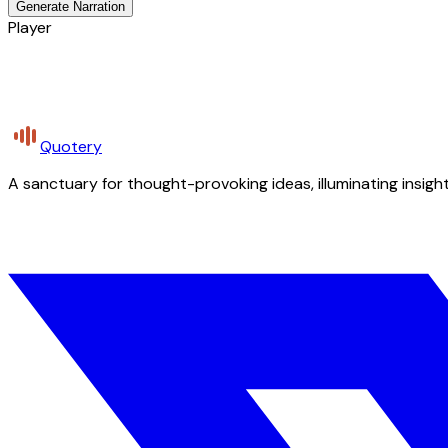
Generate Narration
Player
Quotery
A sanctuary for thought-provoking ideas, illuminating insight