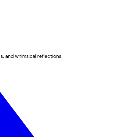
s, and whimsical reflections.