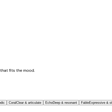
that fits the mood.
odic
Coral
Clear & articulate
Echo
Deep & resonant
Fable
Expressive & st