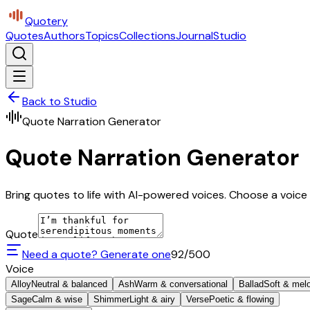
Quotery
Quotes
Authors
Topics
Collections
Journal
Studio
Back to Studio
Quote Narration Generator
Quote Narration Generator
Bring quotes to life with AI-powered voices. Choose a voice 
Quote
Need a quote? Generate one
92
/500
Voice
Alloy
Neutral & balanced
Ash
Warm & conversational
Ballad
Soft & mel
Sage
Calm & wise
Shimmer
Light & airy
Verse
Poetic & flowing