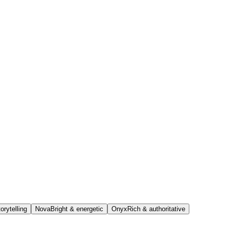
orytelling
Nova
Bright & energetic
Onyx
Rich & authoritative