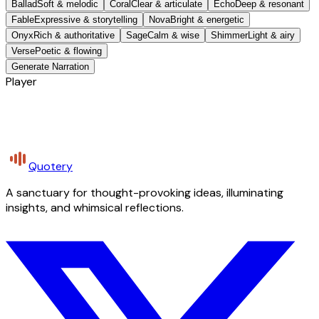
Ballad
Soft & melodic
Coral
Clear & articulate
Echo
Deep & resonant
Fable
Expressive & storytelling
Nova
Bright & energetic
Onyx
Rich & authoritative
Sage
Calm & wise
Shimmer
Light & airy
Verse
Poetic & flowing
Generate Narration
Player
Quotery
A sanctuary for thought-provoking ideas, illuminating
insights, and whimsical reflections.