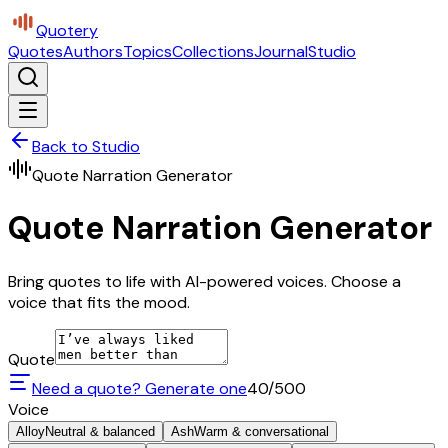
Quotery
Quotes
Authors
Topics
Collections
Journal
Studio
Back to Studio
Quote Narration Generator
Quote Narration Generator
Bring quotes to life with AI-powered voices. Choose a
voice that fits the mood.
Quote
Need a quote? Generate one
40
/500
Voice
Alloy
Neutral & balanced
Ash
Warm & conversational