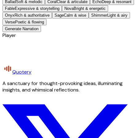
Ballad
Soft & melodic
Coral
Clear & articulate
Echo
Deep & resonant
Fable
Expressive & storytelling
Nova
Bright & energetic
Onyx
Rich & authoritative
Sage
Calm & wise
Shimmer
Light & airy
Verse
Poetic & flowing
Generate Narration
Player
Quotery
A sanctuary for thought-provoking ideas, illuminating
insights, and whimsical reflections.