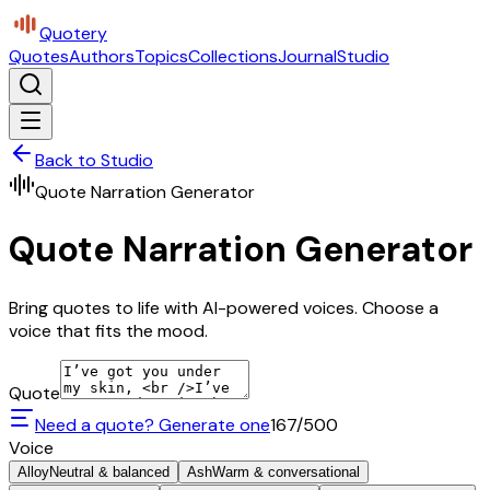
Quotery
Quotes
Authors
Topics
Collections
Journal
Studio
Back to Studio
Quote Narration Generator
Quote Narration Generator
Bring quotes to life with AI-powered voices. Choose a
voice that fits the mood.
Quote
Need a quote? Generate one
167
/500
Voice
Alloy
Neutral & balanced
Ash
Warm & conversational