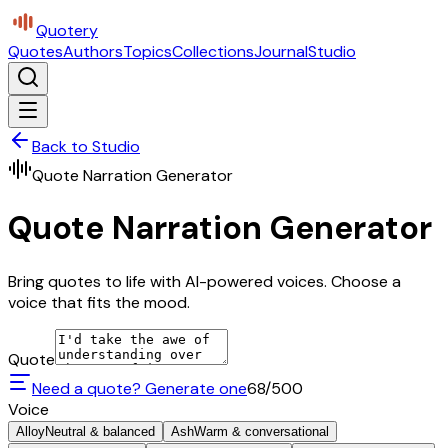
Quotery
Quotes
Authors
Topics
Collections
Journal
Studio
Back to Studio
Quote Narration Generator
Quote Narration Generator
Bring quotes to life with AI-powered voices. Choose a
voice that fits the mood.
Quote
Need a quote? Generate one
68
/500
Voice
Alloy
Neutral & balanced
Ash
Warm & conversational