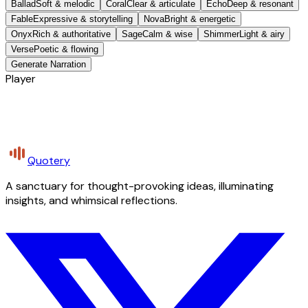
Ballad
Soft & melodic
Coral
Clear & articulate
Echo
Deep & resonant
Fable
Expressive & storytelling
Nova
Bright & energetic
Onyx
Rich & authoritative
Sage
Calm & wise
Shimmer
Light & airy
Verse
Poetic & flowing
Generate Narration
Player
Quotery
A sanctuary for thought-provoking ideas, illuminating
insights, and whimsical reflections.