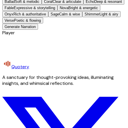
Ballad
Soft & melodic
Coral
Clear & articulate
Echo
Deep & resonant
Fable
Expressive & storytelling
Nova
Bright & energetic
Onyx
Rich & authoritative
Sage
Calm & wise
Shimmer
Light & airy
Verse
Poetic & flowing
Generate Narration
Player
Quotery
A sanctuary for thought-provoking ideas, illuminating
insights, and whimsical reflections.