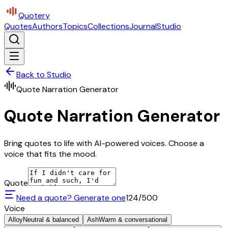
Quotery
Quotes
Authors
Topics
Collections
Journal
Studio
Back to Studio
Quote Narration Generator
Quote Narration Generator
Bring quotes to life with AI-powered voices. Choose a
voice that fits the mood.
Quote
Need a quote? Generate one
124
/500
Voice
Alloy
Neutral & balanced
Ash
Warm & conversational