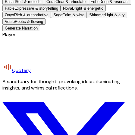
Ballad
Soft & melodic
Coral
Clear & articulate
Echo
Deep & resonant
Fable
Expressive & storytelling
Nova
Bright & energetic
Onyx
Rich & authoritative
Sage
Calm & wise
Shimmer
Light & airy
Verse
Poetic & flowing
Generate Narration
Player
Quotery
A sanctuary for thought-provoking ideas, illuminating
insights, and whimsical reflections.