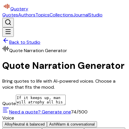
Quotery
Quotes
Authors
Topics
Collections
Journal
Studio
Back to Studio
Quote Narration Generator
Quote Narration Generator
Bring quotes to life with AI-powered voices. Choose a
voice that fits the mood.
Quote
Need a quote? Generate one
74
/500
Voice
Alloy
Neutral & balanced
Ash
Warm & conversational