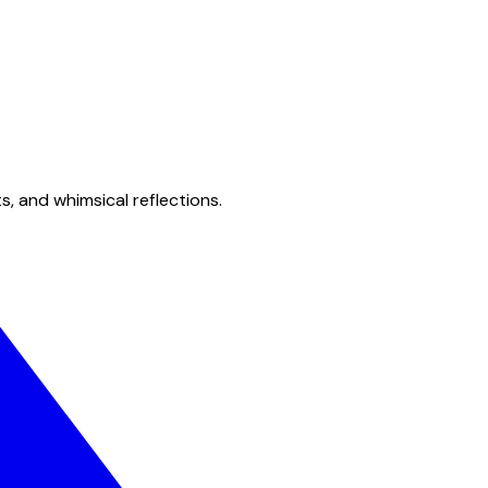
s, and whimsical reflections.