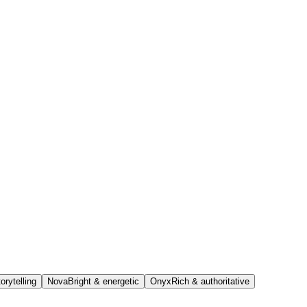
orytelling
Nova
Bright & energetic
Onyx
Rich & authoritative