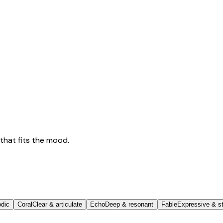
that fits the mood.
odic
Coral
Clear & articulate
Echo
Deep & resonant
Fable
Expressive & st