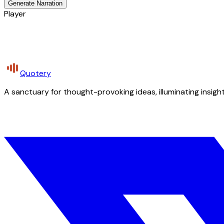
Generate Narration
Player
Quotery
A sanctuary for thought-provoking ideas, illuminating insight