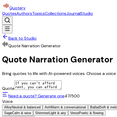
Quotery
Quotes
Authors
Topics
Collections
Journal
Studio
Back to Studio
Quote Narration Generator
Quote Narration Generator
Bring quotes to life with AI-powered voices. Choose a voice 
Quote
Need a quote? Generate one
47
/500
Voice
Alloy
Neutral & balanced
Ash
Warm & conversational
Ballad
Soft & mel
Sage
Calm & wise
Shimmer
Light & airy
Verse
Poetic & flowing