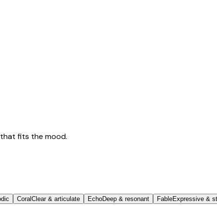
that fits the mood.
odic
Coral
Clear & articulate
Echo
Deep & resonant
Fable
Expressive & st