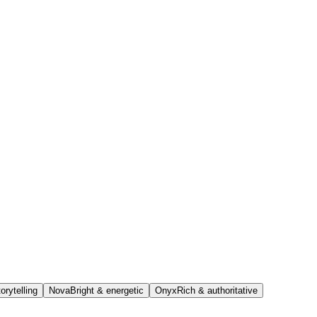
orytelling
Nova
Bright & energetic
Onyx
Rich & authoritative