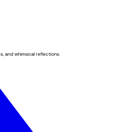
s, and whimsical reflections.