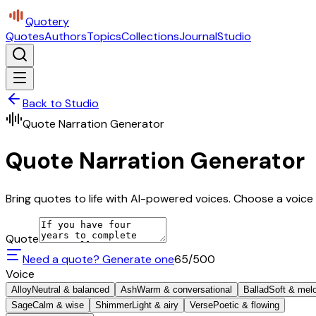
Quotery
Quotes
Authors
Topics
Collections
Journal
Studio
Back to Studio
Quote Narration Generator
Quote Narration Generator
Bring quotes to life with AI-powered voices. Choose a voice 
Quote
Need a quote? Generate one
65
/500
Voice
Alloy
Neutral & balanced
Ash
Warm & conversational
Ballad
Soft & mel
Sage
Calm & wise
Shimmer
Light & airy
Verse
Poetic & flowing