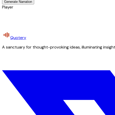
Generate Narration
Player
Quotery
A sanctuary for thought-provoking ideas, illuminating insight