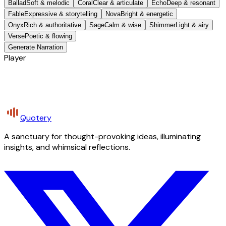
Ballad
Soft & melodic
Coral
Clear & articulate
Echo
Deep & resonant
Fable
Expressive & storytelling
Nova
Bright & energetic
Onyx
Rich & authoritative
Sage
Calm & wise
Shimmer
Light & airy
Verse
Poetic & flowing
Generate Narration
Player
Quotery
A sanctuary for thought-provoking ideas, illuminating
insights, and whimsical reflections.