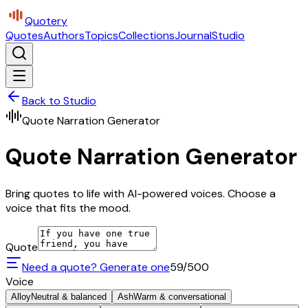
Quotery
Quotes
Authors
Topics
Collections
Journal
Studio
Back to Studio
Quote Narration Generator
Quote Narration Generator
Bring quotes to life with AI-powered voices. Choose a
voice that fits the mood.
Quote
Need a quote? Generate one
59
/500
Voice
Alloy
Neutral & balanced
Ash
Warm & conversational