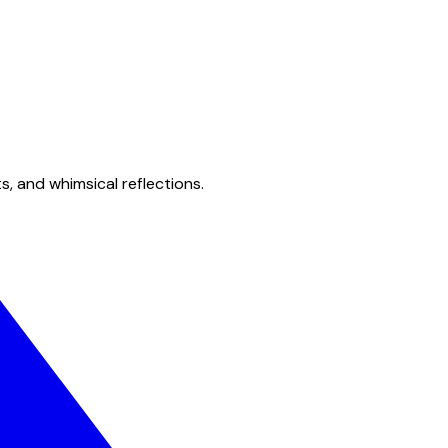
s, and whimsical reflections.