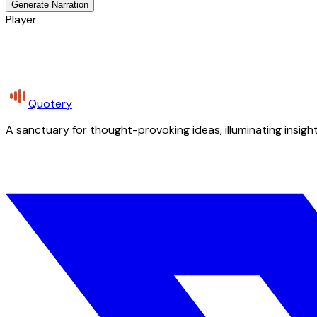
Generate Narration
Player
Quotery
A sanctuary for thought-provoking ideas, illuminating insight