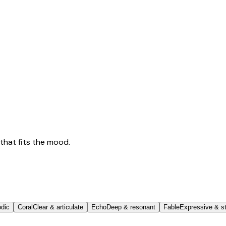
that fits the mood.
odic
Coral
Clear & articulate
Echo
Deep & resonant
Fable
Expressive & st