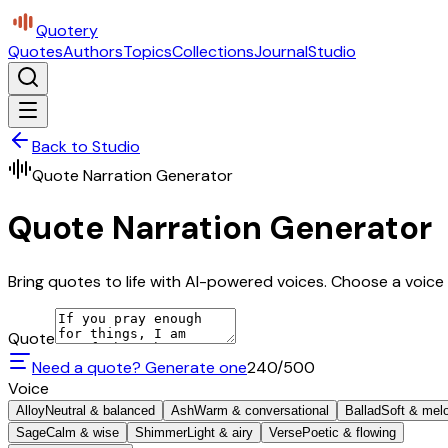
Quotery
Quotes
Authors
Topics
Collections
Journal
Studio
Back to Studio
Quote Narration Generator
Quote Narration Generator
Bring quotes to life with AI-powered voices. Choose a voice 
Quote
Need a quote? Generate one
240
/500
Voice
Alloy
Neutral & balanced
Ash
Warm & conversational
Ballad
Soft & mel
Sage
Calm & wise
Shimmer
Light & airy
Verse
Poetic & flowing