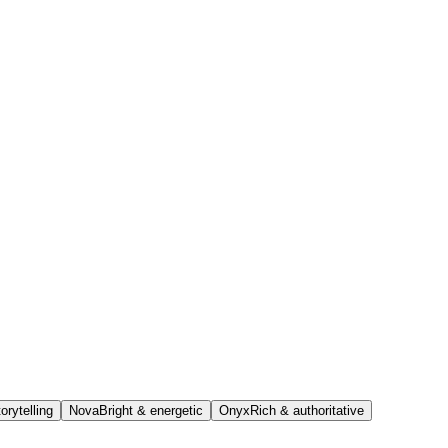
orytelling
Nova
Bright & energetic
Onyx
Rich & authoritative