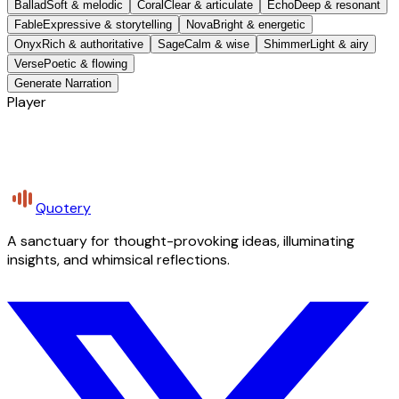
Ballad
Soft & melodic
Coral
Clear & articulate
Echo
Deep & resonant
Fable
Expressive & storytelling
Nova
Bright & energetic
Onyx
Rich & authoritative
Sage
Calm & wise
Shimmer
Light & airy
Verse
Poetic & flowing
Generate Narration
Player
Quotery
A sanctuary for thought-provoking ideas, illuminating
insights, and whimsical reflections.