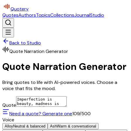
Quotery
Quotes
Authors
Topics
Collections
Journal
Studio
Back to Studio
Quote Narration Generator
Quote Narration Generator
Bring quotes to life with AI-powered voices. Choose a
voice that fits the mood.
Quote
Need a quote? Generate one
109
/500
Voice
Alloy
Neutral & balanced
Ash
Warm & conversational