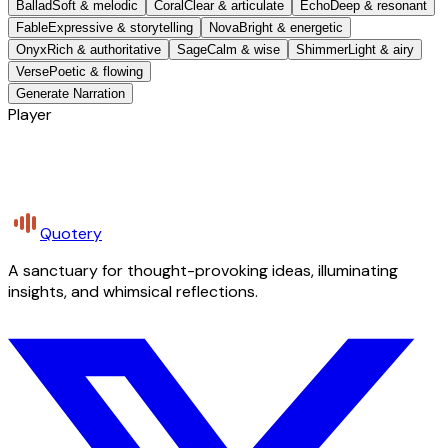
Ballad
Soft & melodic
Coral
Clear & articulate
Echo
Deep & resonant
Fable
Expressive & storytelling
Nova
Bright & energetic
Onyx
Rich & authoritative
Sage
Calm & wise
Shimmer
Light & airy
Verse
Poetic & flowing
Generate Narration
Player
Quotery
A sanctuary for thought-provoking ideas, illuminating
insights, and whimsical reflections.