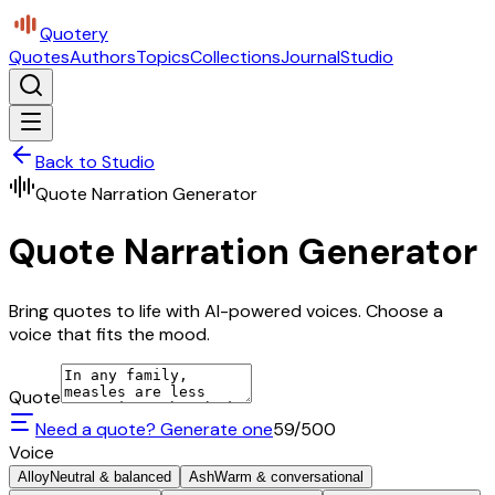
Quotery
Quotes
Authors
Topics
Collections
Journal
Studio
Back to Studio
Quote Narration Generator
Quote Narration Generator
Bring quotes to life with AI-powered voices. Choose a
voice that fits the mood.
Quote
Need a quote? Generate one
59
/500
Voice
Alloy
Neutral & balanced
Ash
Warm & conversational