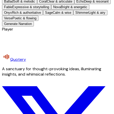
Ballad
Soft & melodic
Coral
Clear & articulate
Echo
Deep & resonant
Fable
Expressive & storytelling
Nova
Bright & energetic
Onyx
Rich & authoritative
Sage
Calm & wise
Shimmer
Light & airy
Verse
Poetic & flowing
Generate Narration
Player
Quotery
A sanctuary for thought-provoking ideas, illuminating
insights, and whimsical reflections.