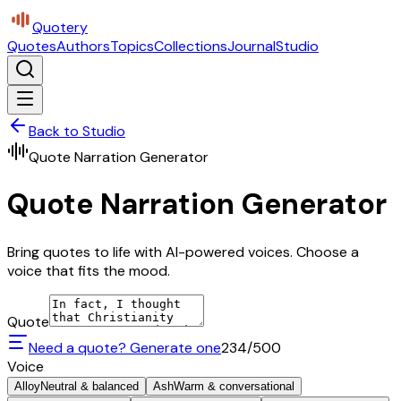
Quotery
Quotes
Authors
Topics
Collections
Journal
Studio
Back to Studio
Quote Narration Generator
Quote Narration Generator
Bring quotes to life with AI-powered voices. Choose a
voice that fits the mood.
Quote
Need a quote? Generate one
234
/500
Voice
Alloy
Neutral & balanced
Ash
Warm & conversational