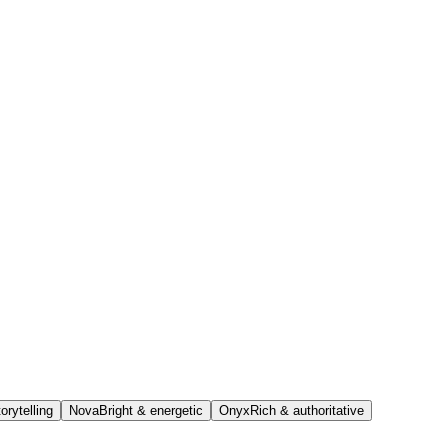
orytelling
Nova
Bright & energetic
Onyx
Rich & authoritative