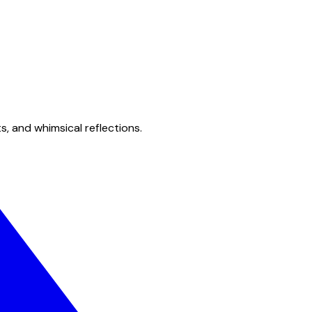
s, and whimsical reflections.