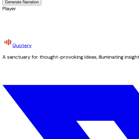
Generate Narration
Player
Quotery
A sanctuary for thought-provoking ideas, illuminating insight