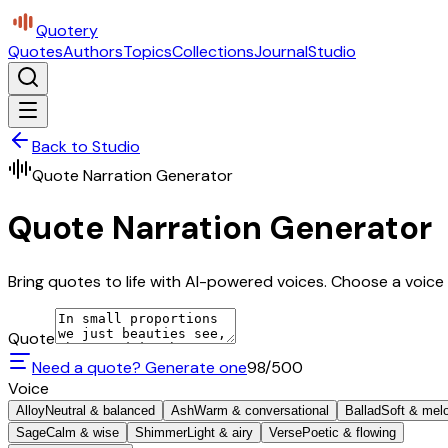
Quotery
Quotes
Authors
Topics
Collections
Journal
Studio
Back to Studio
Quote Narration Generator
Quote Narration Generator
Bring quotes to life with AI-powered voices. Choose a voice 
Quote
Need a quote? Generate one
98
/500
Voice
Alloy
Neutral & balanced
Ash
Warm & conversational
Ballad
Soft & mel
Sage
Calm & wise
Shimmer
Light & airy
Verse
Poetic & flowing