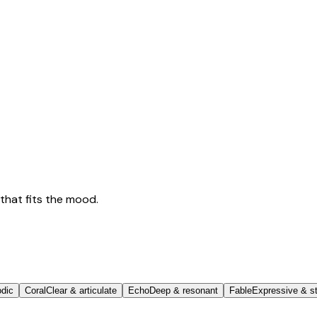
that fits the mood.
odic
Coral
Clear & articulate
Echo
Deep & resonant
Fable
Expressive & st