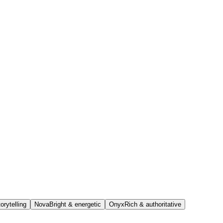
orytelling
Nova
Bright & energetic
Onyx
Rich & authoritative