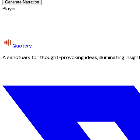
Generate Narration
Player
Quotery
A sanctuary for thought-provoking ideas, illuminating insight