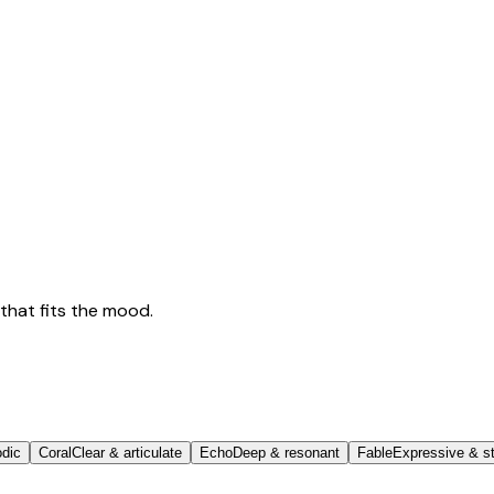
that fits the mood.
odic
Coral
Clear & articulate
Echo
Deep & resonant
Fable
Expressive & st