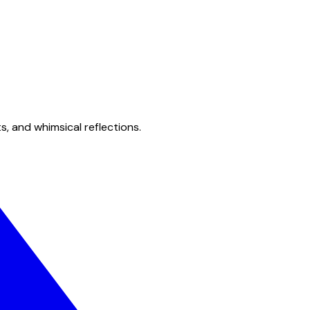
s, and whimsical reflections.