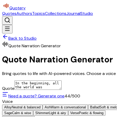
Quotery
Quotes
Authors
Topics
Collections
Journal
Studio
Back to Studio
Quote Narration Generator
Quote Narration Generator
Bring quotes to life with AI-powered voices. Choose a voice 
Quote
Need a quote? Generate one
44
/500
Voice
Alloy
Neutral & balanced
Ash
Warm & conversational
Ballad
Soft & mel
Sage
Calm & wise
Shimmer
Light & airy
Verse
Poetic & flowing