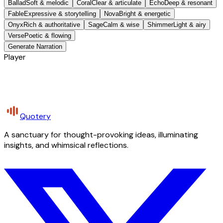
Ballad
Soft & melodic
Coral
Clear & articulate
Echo
Deep & resonant
Fable
Expressive & storytelling
Nova
Bright & energetic
Onyx
Rich & authoritative
Sage
Calm & wise
Shimmer
Light & airy
Verse
Poetic & flowing
Generate Narration
Player
Quotery
A sanctuary for thought-provoking ideas, illuminating
insights, and whimsical reflections.