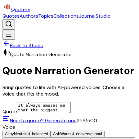
Quotery
Quotes
Authors
Topics
Collections
Journal
Studio
Back to Studio
Quote Narration Generator
Quote Narration Generator
Bring quotes to life with AI-powered voices. Choose a
voice that fits the mood.
Quote
Need a quote? Generate one
259
/500
Voice
Alloy
Neutral & balanced
Ash
Warm & conversational