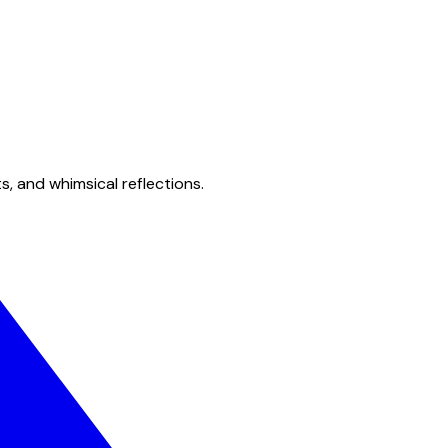
s, and whimsical reflections.