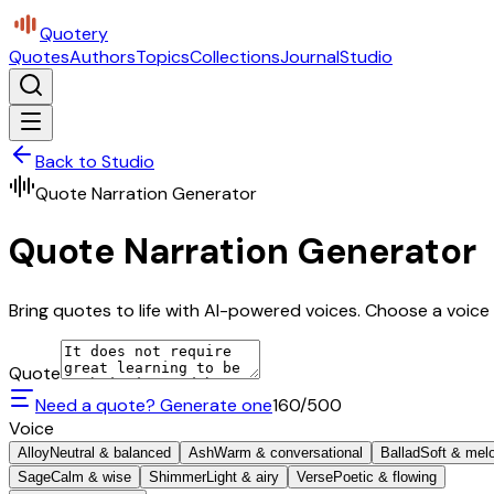
Quotery
Quotes
Authors
Topics
Collections
Journal
Studio
Back to Studio
Quote Narration Generator
Quote Narration Generator
Bring quotes to life with AI-powered voices. Choose a voice 
Quote
Need a quote? Generate one
160
/500
Voice
Alloy
Neutral & balanced
Ash
Warm & conversational
Ballad
Soft & mel
Sage
Calm & wise
Shimmer
Light & airy
Verse
Poetic & flowing