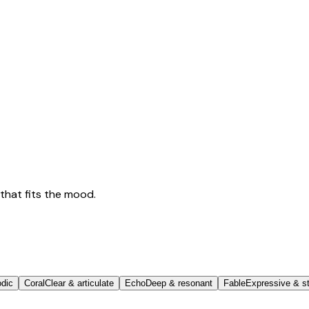
that fits the mood.
odic
Coral
Clear & articulate
Echo
Deep & resonant
Fable
Expressive & st