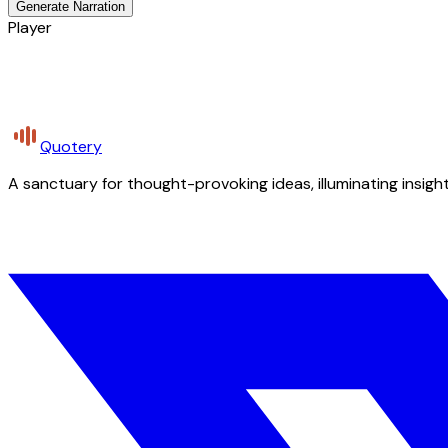
Generate Narration
Player
Quotery
A sanctuary for thought-provoking ideas, illuminating insight