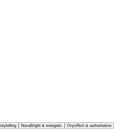
orytelling
Nova
Bright & energetic
Onyx
Rich & authoritative