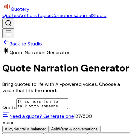
Quotery
Quotes
Authors
Topics
Collections
Journal
Studio
Back to Studio
Quote Narration Generator
Quote Narration Generator
Bring quotes to life with AI-powered voices. Choose a
voice that fits the mood.
Quote
Need a quote? Generate one
127
/500
Voice
Alloy
Neutral & balanced
Ash
Warm & conversational