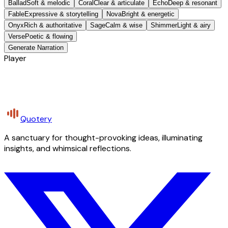
Ballad
Soft & melodic
Coral
Clear & articulate
Echo
Deep & resonant
Fable
Expressive & storytelling
Nova
Bright & energetic
Onyx
Rich & authoritative
Sage
Calm & wise
Shimmer
Light & airy
Verse
Poetic & flowing
Generate Narration
Player
Quotery
A sanctuary for thought-provoking ideas, illuminating
insights, and whimsical reflections.