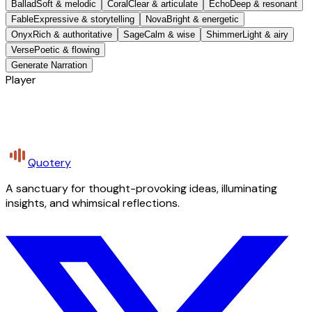
Ballad
Soft & melodic
Coral
Clear & articulate
Echo
Deep & resonant
Fable
Expressive & storytelling
Nova
Bright & energetic
Onyx
Rich & authoritative
Sage
Calm & wise
Shimmer
Light & airy
Verse
Poetic & flowing
Generate Narration
Player
Quotery
A sanctuary for thought-provoking ideas, illuminating
insights, and whimsical reflections.