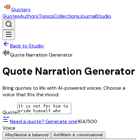
Quotery
Quotes
Authors
Topics
Collections
Journal
Studio
Back to Studio
Quote Narration Generator
Quote Narration Generator
Bring quotes to life with AI-powered voices. Choose a
voice that fits the mood.
Quote
Need a quote? Generate one
164
/500
Voice
Alloy
Neutral & balanced
Ash
Warm & conversational