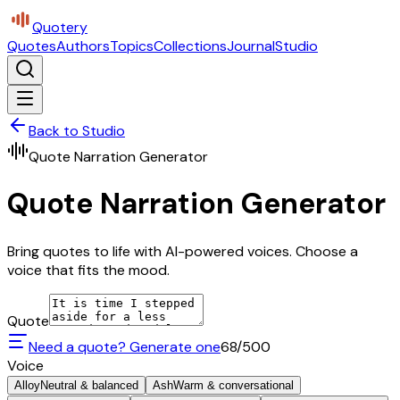
Quotery
Quotes
Authors
Topics
Collections
Journal
Studio
Back to Studio
Quote Narration Generator
Quote Narration Generator
Bring quotes to life with AI-powered voices. Choose a
voice that fits the mood.
Quote
Need a quote? Generate one
68
/500
Voice
Alloy
Neutral & balanced
Ash
Warm & conversational