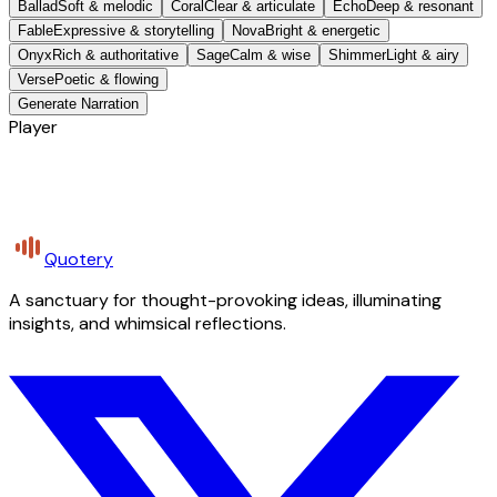
Ballad
Soft & melodic
Coral
Clear & articulate
Echo
Deep & resonant
Fable
Expressive & storytelling
Nova
Bright & energetic
Onyx
Rich & authoritative
Sage
Calm & wise
Shimmer
Light & airy
Verse
Poetic & flowing
Generate Narration
Player
Quotery
A sanctuary for thought-provoking ideas, illuminating
insights, and whimsical reflections.