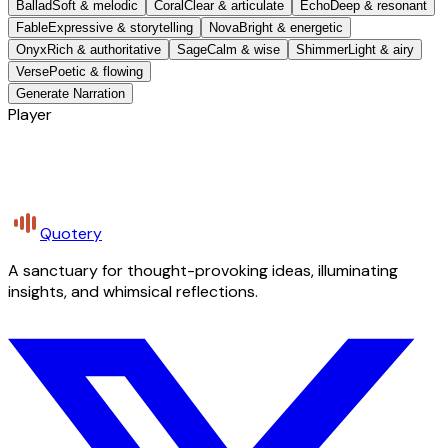
Ballad
Soft & melodic
Coral
Clear & articulate
Echo
Deep & resonant
Fable
Expressive & storytelling
Nova
Bright & energetic
Onyx
Rich & authoritative
Sage
Calm & wise
Shimmer
Light & airy
Verse
Poetic & flowing
Generate Narration
Player
Quotery
A sanctuary for thought-provoking ideas, illuminating
insights, and whimsical reflections.