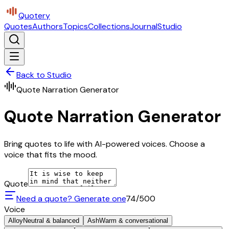
Quotery
Quotes
Authors
Topics
Collections
Journal
Studio
Back to Studio
Quote Narration Generator
Quote Narration Generator
Bring quotes to life with AI-powered voices. Choose a
voice that fits the mood.
Quote
Need a quote? Generate one
74
/500
Voice
Alloy
Neutral & balanced
Ash
Warm & conversational