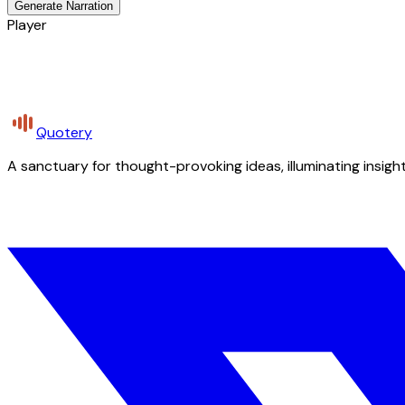
Generate Narration
Player
Quotery
A sanctuary for thought-provoking ideas, illuminating insight