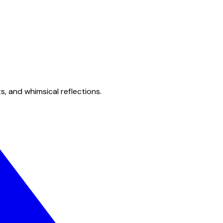
s, and whimsical reflections.