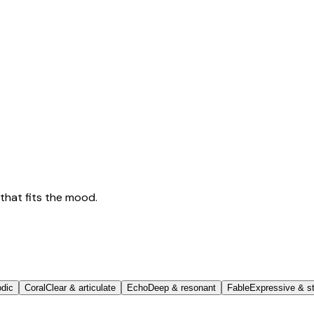
that fits the mood.
odic
Coral
Clear & articulate
Echo
Deep & resonant
Fable
Expressive & st