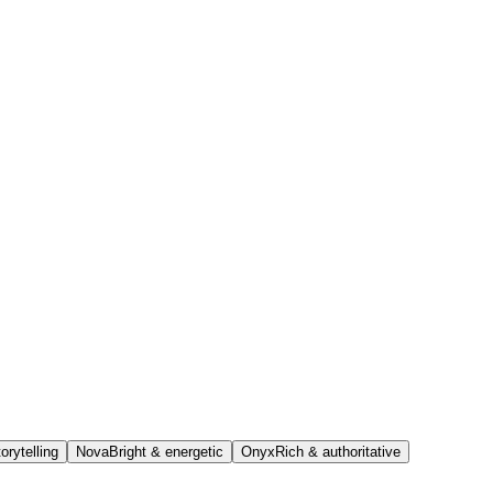
orytelling
Nova
Bright & energetic
Onyx
Rich & authoritative