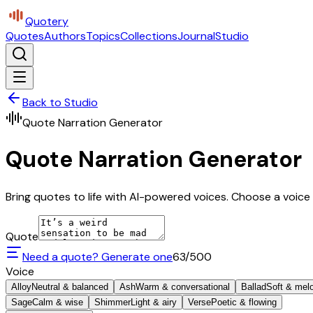
Quotery
Quotes
Authors
Topics
Collections
Journal
Studio
Back to Studio
Quote Narration Generator
Quote Narration Generator
Bring quotes to life with AI-powered voices. Choose a voice 
Quote
Need a quote? Generate one
63
/500
Voice
Alloy
Neutral & balanced
Ash
Warm & conversational
Ballad
Soft & mel
Sage
Calm & wise
Shimmer
Light & airy
Verse
Poetic & flowing