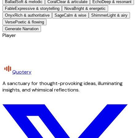
Ballad
Soft & melodic
Coral
Clear & articulate
Echo
Deep & resonant
Fable
Expressive & storytelling
Nova
Bright & energetic
Onyx
Rich & authoritative
Sage
Calm & wise
Shimmer
Light & airy
Verse
Poetic & flowing
Generate Narration
Player
Quotery
A sanctuary for thought-provoking ideas, illuminating
insights, and whimsical reflections.