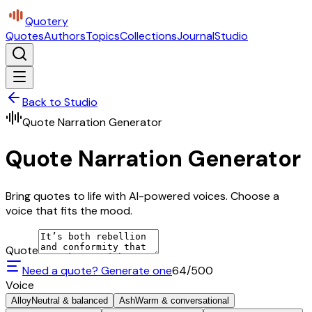
Quotery
Quotes
Authors
Topics
Collections
Journal
Studio
Back to Studio
Quote Narration Generator
Quote Narration Generator
Bring quotes to life with AI-powered voices. Choose a
voice that fits the mood.
Quote
Need a quote? Generate one
64
/500
Voice
Alloy
Neutral & balanced
Ash
Warm & conversational