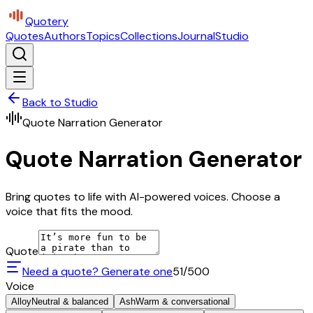
Quotery
Quotes
Authors
Topics
Collections
Journal
Studio
Back to Studio
Quote Narration Generator
Quote Narration Generator
Bring quotes to life with AI-powered voices. Choose a
voice that fits the mood.
Quote
Need a quote? Generate one
51
/500
Voice
Alloy
Neutral & balanced
Ash
Warm & conversational