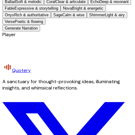
Ballad
Soft & melodic
Coral
Clear & articulate
Echo
Deep & resonant
Fable
Expressive & storytelling
Nova
Bright & energetic
Onyx
Rich & authoritative
Sage
Calm & wise
Shimmer
Light & airy
Verse
Poetic & flowing
Generate Narration
Player
Quotery
A sanctuary for thought-provoking ideas, illuminating
insights, and whimsical reflections.