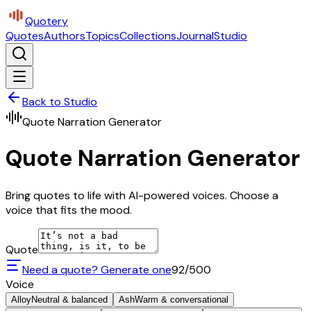
Quotery
Quotes
Authors
Topics
Collections
Journal
Studio
Back to Studio
Quote Narration Generator
Quote Narration Generator
Bring quotes to life with AI-powered voices. Choose a
voice that fits the mood.
Quote
Need a quote? Generate one
92
/500
Voice
Alloy
Neutral & balanced
Ash
Warm & conversational