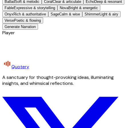
Ballad
Soft & melodic
Coral
Clear & articulate
Echo
Deep & resonant
Fable
Expressive & storytelling
Nova
Bright & energetic
Onyx
Rich & authoritative
Sage
Calm & wise
Shimmer
Light & airy
Verse
Poetic & flowing
Generate Narration
Player
Quotery
A sanctuary for thought-provoking ideas, illuminating
insights, and whimsical reflections.