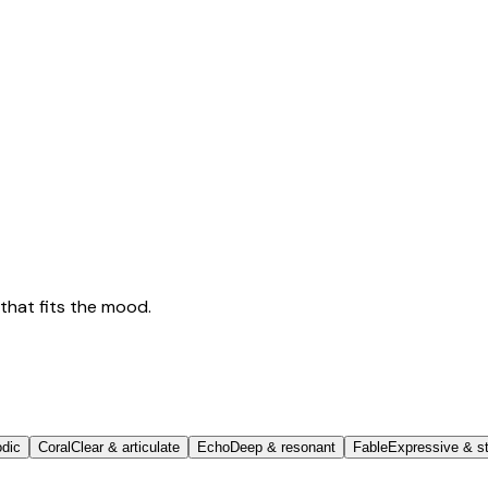
that fits the mood.
odic
Coral
Clear & articulate
Echo
Deep & resonant
Fable
Expressive & st