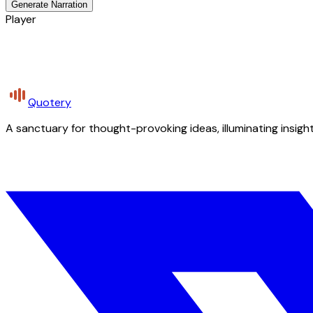
Generate Narration
Player
Quotery
A sanctuary for thought-provoking ideas, illuminating insight