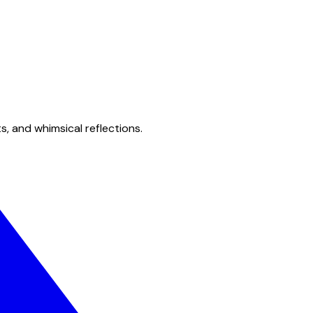
s, and whimsical reflections.