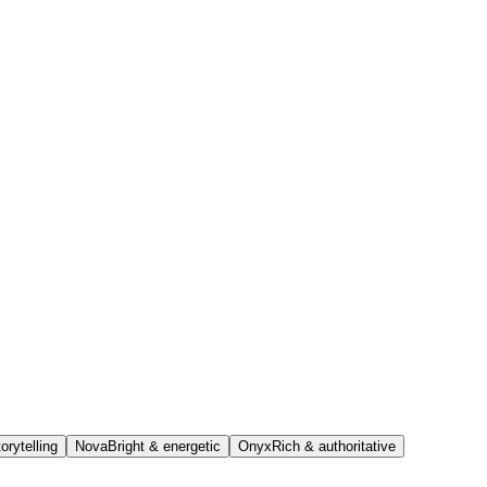
orytelling
Nova
Bright & energetic
Onyx
Rich & authoritative