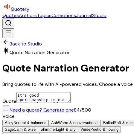
Quotery
Quotes
Authors
Topics
Collections
Journal
Studio
Back to Studio
Quote Narration Generator
Quote Narration Generator
Bring quotes to life with AI-powered voices. Choose a voice 
Quote
Need a quote? Generate one
84
/500
Voice
Alloy
Neutral & balanced
Ash
Warm & conversational
Ballad
Soft & mel
Sage
Calm & wise
Shimmer
Light & airy
Verse
Poetic & flowing