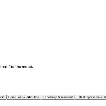
that fits the mood.
odic
Coral
Clear & articulate
Echo
Deep & resonant
Fable
Expressive & st