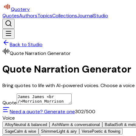
Quotery
Quotes
Authors
Topics
Collections
Journal
Studio
Back to Studio
Quote Narration Generator
Quote Narration Generator
Bring quotes to life with AI-powered voices. Choose a voice 
Quote
Need a quote? Generate one
302
/500
Voice
Alloy
Neutral & balanced
Ash
Warm & conversational
Ballad
Soft & mel
Sage
Calm & wise
Shimmer
Light & airy
Verse
Poetic & flowing