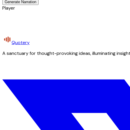
Generate Narration
Player
Quotery
A sanctuary for thought-provoking ideas, illuminating insight