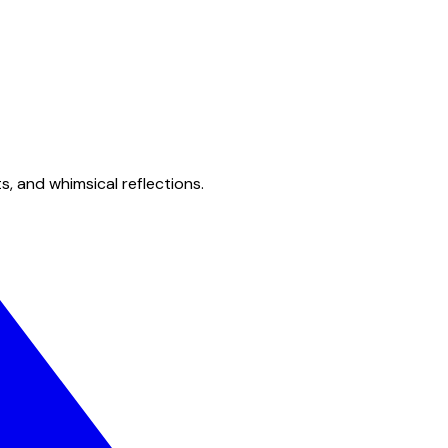
s, and whimsical reflections.