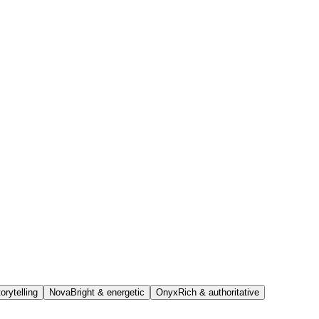
orytelling
Nova
Bright & energetic
Onyx
Rich & authoritative