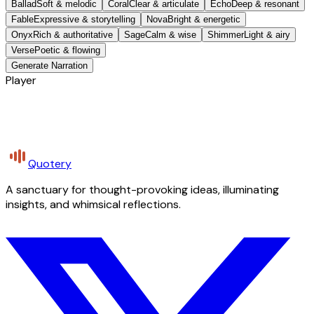
Ballad
Soft & melodic
Coral
Clear & articulate
Echo
Deep & resonant
Fable
Expressive & storytelling
Nova
Bright & energetic
Onyx
Rich & authoritative
Sage
Calm & wise
Shimmer
Light & airy
Verse
Poetic & flowing
Generate Narration
Player
Quotery
A sanctuary for thought-provoking ideas, illuminating
insights, and whimsical reflections.