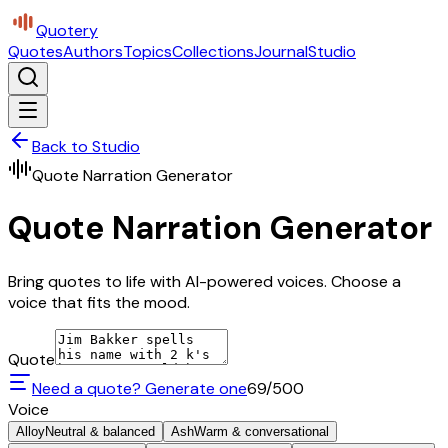
Quotery
Quotes
Authors
Topics
Collections
Journal
Studio
Back to Studio
Quote Narration Generator
Quote Narration Generator
Bring quotes to life with AI-powered voices. Choose a
voice that fits the mood.
Quote
Need a quote? Generate one
69
/500
Voice
Alloy
Neutral & balanced
Ash
Warm & conversational