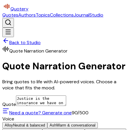
Quotery
Quotes
Authors
Topics
Collections
Journal
Studio
Back to Studio
Quote Narration Generator
Quote Narration Generator
Bring quotes to life with AI-powered voices. Choose a
voice that fits the mood.
Quote
Need a quote? Generate one
90
/500
Voice
Alloy
Neutral & balanced
Ash
Warm & conversational