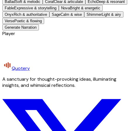
Ballad
Soft & melodic
Coral
Clear & articulate
Echo
Deep & resonant
Fable
Expressive & storytelling
Nova
Bright & energetic
Onyx
Rich & authoritative
Sage
Calm & wise
Shimmer
Light & airy
Verse
Poetic & flowing
Generate Narration
Player
Quotery
A sanctuary for thought-provoking ideas, illuminating
insights, and whimsical reflections.