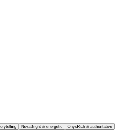
orytelling
Nova
Bright & energetic
Onyx
Rich & authoritative