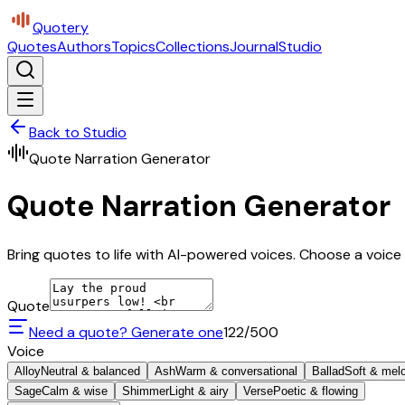
Quotery
Quotes
Authors
Topics
Collections
Journal
Studio
Back to Studio
Quote Narration Generator
Quote Narration Generator
Bring quotes to life with AI-powered voices. Choose a voice 
Quote
Need a quote? Generate one
122
/500
Voice
Alloy
Neutral & balanced
Ash
Warm & conversational
Ballad
Soft & mel
Sage
Calm & wise
Shimmer
Light & airy
Verse
Poetic & flowing