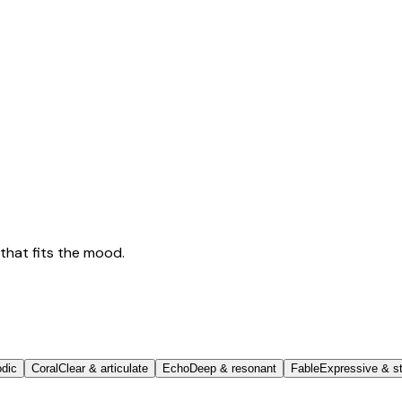
that fits the mood.
odic
Coral
Clear & articulate
Echo
Deep & resonant
Fable
Expressive & st