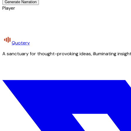
Generate Narration
Player
Quotery
A sanctuary for thought-provoking ideas, illuminating insight