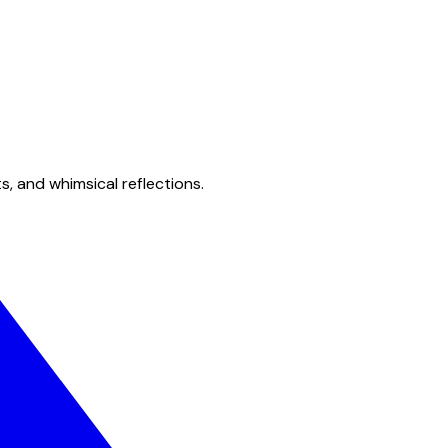
s, and whimsical reflections.