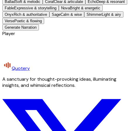
Ballad
Soft & melodic
Coral
Clear & articulate
Echo
Deep & resonant
Fable
Expressive & storytelling
Nova
Bright & energetic
Onyx
Rich & authoritative
Sage
Calm & wise
Shimmer
Light & airy
Verse
Poetic & flowing
Generate Narration
Player
Quotery
A sanctuary for thought-provoking ideas, illuminating
insights, and whimsical reflections.