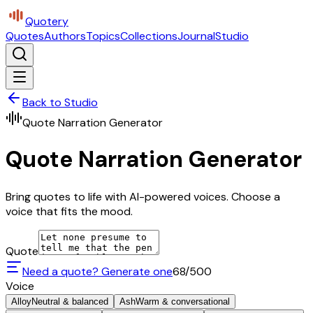
Quotery
Quotes
Authors
Topics
Collections
Journal
Studio
Back to Studio
Quote Narration Generator
Quote Narration Generator
Bring quotes to life with AI-powered voices. Choose a
voice that fits the mood.
Quote
Need a quote? Generate one
68
/500
Voice
Alloy
Neutral & balanced
Ash
Warm & conversational