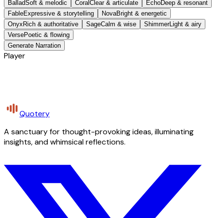
Ballad
Soft & melodic
Coral
Clear & articulate
Echo
Deep & resonant
Fable
Expressive & storytelling
Nova
Bright & energetic
Onyx
Rich & authoritative
Sage
Calm & wise
Shimmer
Light & airy
Verse
Poetic & flowing
Generate Narration
Player
Quotery
A sanctuary for thought-provoking ideas, illuminating
insights, and whimsical reflections.