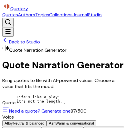
Quotery
Quotes
Authors
Topics
Collections
Journal
Studio
Back to Studio
Quote Narration Generator
Quote Narration Generator
Bring quotes to life with AI-powered voices. Choose a
voice that fits the mood.
Quote
Need a quote? Generate one
87
/500
Voice
Alloy
Neutral & balanced
Ash
Warm & conversational