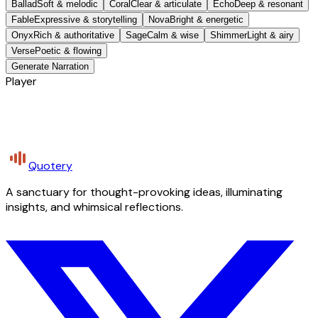
Ballad
Soft & melodic
Coral
Clear & articulate
Echo
Deep & resonant
Fable
Expressive & storytelling
Nova
Bright & energetic
Onyx
Rich & authoritative
Sage
Calm & wise
Shimmer
Light & airy
Verse
Poetic & flowing
Generate Narration
Player
Quotery
A sanctuary for thought-provoking ideas, illuminating
insights, and whimsical reflections.