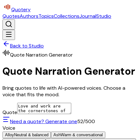
Quotery
Quotes
Authors
Topics
Collections
Journal
Studio
Back to Studio
Quote Narration Generator
Quote Narration Generator
Bring quotes to life with AI-powered voices. Choose a
voice that fits the mood.
Quote
Need a quote? Generate one
52
/500
Voice
Alloy
Neutral & balanced
Ash
Warm & conversational