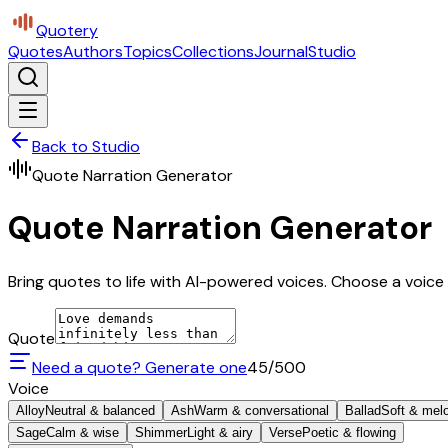
Quotery
Quotes
Authors
Topics
Collections
Journal
Studio
Back to Studio
Quote Narration Generator
Quote Narration Generator
Bring quotes to life with AI-powered voices. Choose a voice 
Quote
Need a quote? Generate one
45
/500
Voice
Alloy
Neutral & balanced
Ash
Warm & conversational
Ballad
Soft & mel
Sage
Calm & wise
Shimmer
Light & airy
Verse
Poetic & flowing