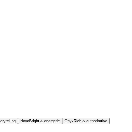
orytelling
Nova
Bright & energetic
Onyx
Rich & authoritative