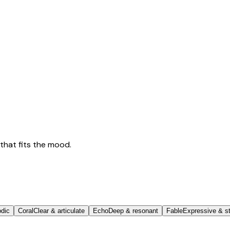
that fits the mood.
odic
Coral
Clear & articulate
Echo
Deep & resonant
Fable
Expressive & st