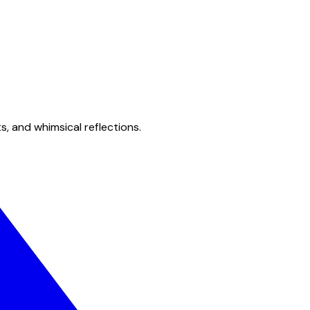
s, and whimsical reflections.