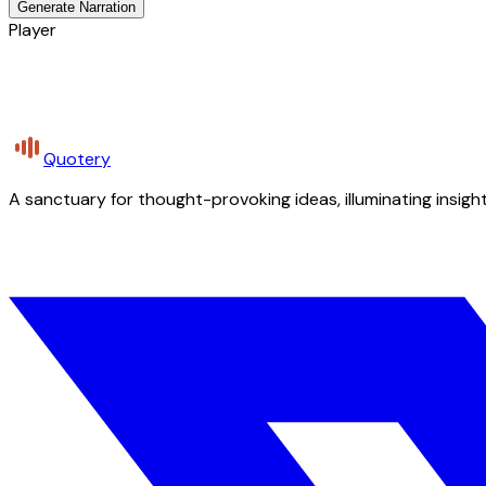
Generate Narration
Player
Quotery
A sanctuary for thought-provoking ideas, illuminating insight