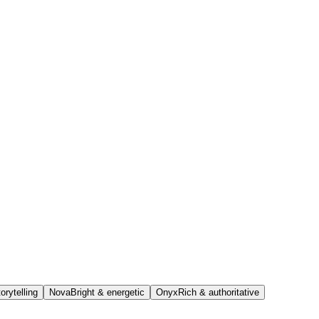
orytelling
Nova
Bright & energetic
Onyx
Rich & authoritative