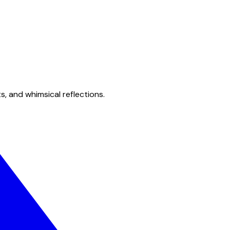
s, and whimsical reflections.