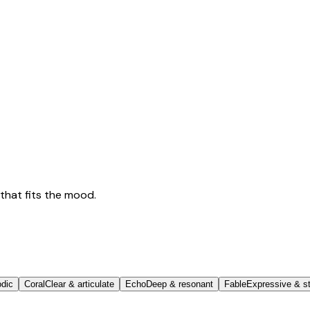
that fits the mood.
odic
Coral
Clear & articulate
Echo
Deep & resonant
Fable
Expressive & st