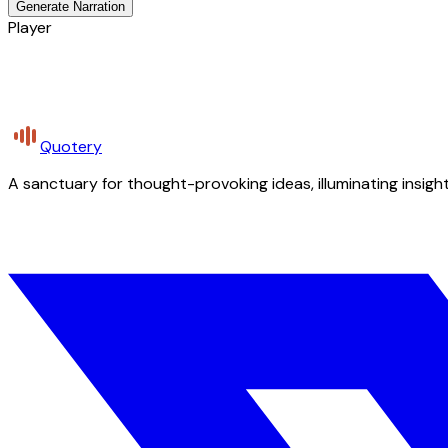
Generate Narration
Player
Quotery
A sanctuary for thought-provoking ideas, illuminating insight