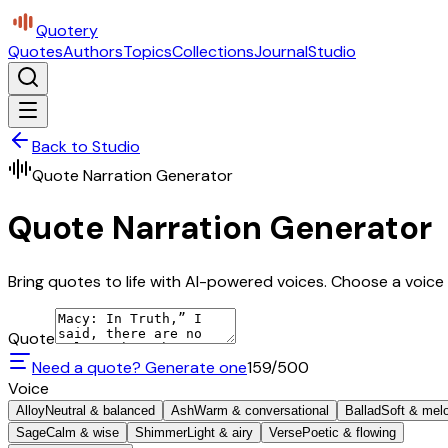
Quotery
Quotes
Authors
Topics
Collections
Journal
Studio
Back to Studio
Quote Narration Generator
Quote Narration Generator
Bring quotes to life with AI-powered voices. Choose a voice 
Quote
Need a quote? Generate one
159
/500
Voice
Alloy
Neutral & balanced
Ash
Warm & conversational
Ballad
Soft & mel
Sage
Calm & wise
Shimmer
Light & airy
Verse
Poetic & flowing