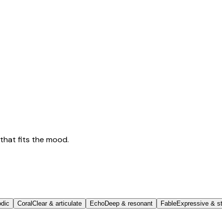
that fits the mood.
odic
Coral
Clear & articulate
Echo
Deep & resonant
Fable
Expressive & st