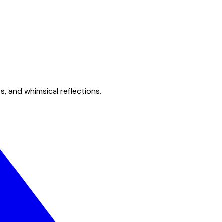
s, and whimsical reflections.