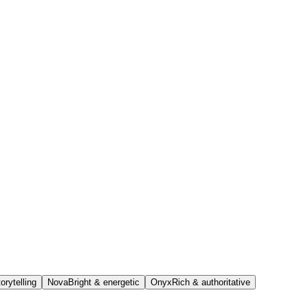
orytelling
Nova
Bright & energetic
Onyx
Rich & authoritative