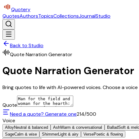
Quotery
Quotes
Authors
Topics
Collections
Journal
Studio
Back to Studio
Quote Narration Generator
Quote Narration Generator
Bring quotes to life with AI-powered voices. Choose a voice 
Quote
Need a quote? Generate one
214
/500
Voice
Alloy
Neutral & balanced
Ash
Warm & conversational
Ballad
Soft & mel
Sage
Calm & wise
Shimmer
Light & airy
Verse
Poetic & flowing