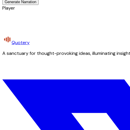
Generate Narration
Player
Quotery
A sanctuary for thought-provoking ideas, illuminating insight