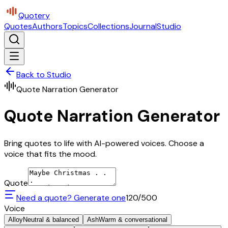
Quotery
Quotes
Authors
Topics
Collections
Journal
Studio
Back to Studio
Quote Narration Generator
Quote Narration Generator
Bring quotes to life with AI-powered voices. Choose a
voice that fits the mood.
Quote
Need a quote? Generate one
120
/500
Voice
Alloy
Neutral & balanced
Ash
Warm & conversational