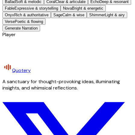
Ballad
Soft & melodic
Coral
Clear & articulate
Echo
Deep & resonant
Fable
Expressive & storytelling
Nova
Bright & energetic
Onyx
Rich & authoritative
Sage
Calm & wise
Shimmer
Light & airy
Verse
Poetic & flowing
Generate Narration
Player
Quotery
A sanctuary for thought-provoking ideas, illuminating
insights, and whimsical reflections.