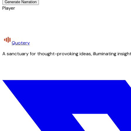
Generate Narration
Player
Quotery
A sanctuary for thought-provoking ideas, illuminating insight