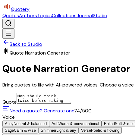
Quotery
Quotes
Authors
Topics
Collections
Journal
Studio
Back to Studio
Quote Narration Generator
Quote Narration Generator
Bring quotes to life with AI-powered voices. Choose a voice 
Quote
Need a quote? Generate one
74
/500
Voice
Alloy
Neutral & balanced
Ash
Warm & conversational
Ballad
Soft & mel
Sage
Calm & wise
Shimmer
Light & airy
Verse
Poetic & flowing