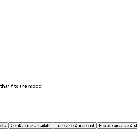
that fits the mood.
odic
Coral
Clear & articulate
Echo
Deep & resonant
Fable
Expressive & st