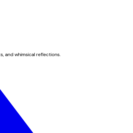
s, and whimsical reflections.