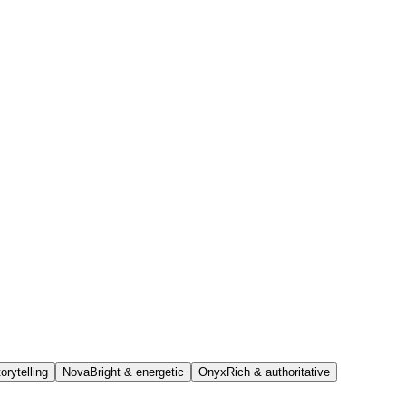
orytelling
Nova
Bright & energetic
Onyx
Rich & authoritative