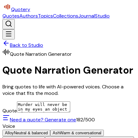
Quotery
Quotes
Authors
Topics
Collections
Journal
Studio
Back to Studio
Quote Narration Generator
Quote Narration Generator
Bring quotes to life with AI-powered voices. Choose a
voice that fits the mood.
Quote
Need a quote? Generate one
182
/500
Voice
Alloy
Neutral & balanced
Ash
Warm & conversational