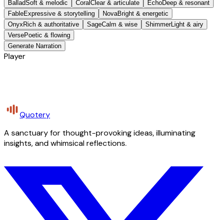
Ballad
Soft & melodic
Coral
Clear & articulate
Echo
Deep & resonant
Fable
Expressive & storytelling
Nova
Bright & energetic
Onyx
Rich & authoritative
Sage
Calm & wise
Shimmer
Light & airy
Verse
Poetic & flowing
Generate Narration
Player
Quotery
A sanctuary for thought-provoking ideas, illuminating
insights, and whimsical reflections.