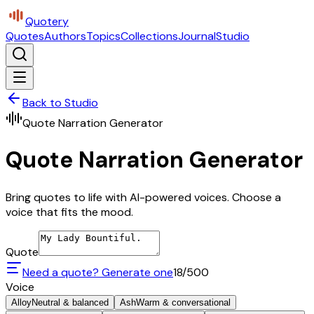
Quotery
Quotes
Authors
Topics
Collections
Journal
Studio
Back to Studio
Quote Narration Generator
Quote Narration Generator
Bring quotes to life with AI-powered voices. Choose a
voice that fits the mood.
Quote
Need a quote? Generate one
18
/500
Voice
Alloy
Neutral & balanced
Ash
Warm & conversational