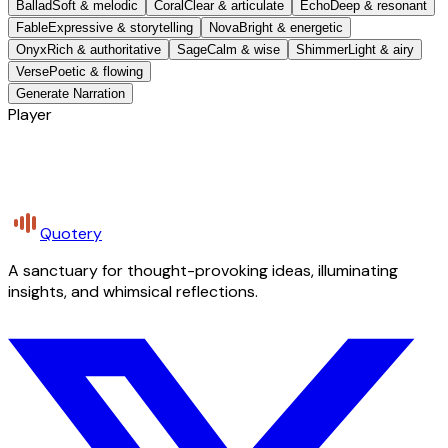
Ballad
Soft & melodic
Coral
Clear & articulate
Echo
Deep & resonant
Fable
Expressive & storytelling
Nova
Bright & energetic
Onyx
Rich & authoritative
Sage
Calm & wise
Shimmer
Light & airy
Verse
Poetic & flowing
Generate Narration
Player
Quotery
A sanctuary for thought-provoking ideas, illuminating
insights, and whimsical reflections.