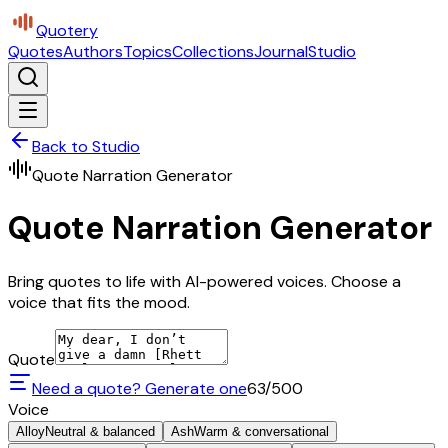
Quotery
Quotes
Authors
Topics
Collections
Journal
Studio
Back to Studio
Quote Narration Generator
Quote Narration Generator
Bring quotes to life with AI-powered voices. Choose a
voice that fits the mood.
Quote
Need a quote? Generate one
63
/500
Voice
Alloy
Neutral & balanced
Ash
Warm & conversational