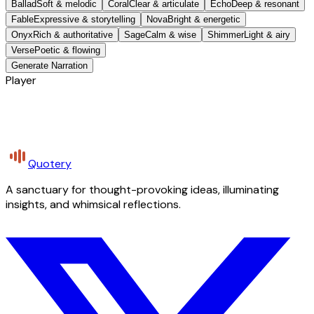
Ballad
Soft & melodic
Coral
Clear & articulate
Echo
Deep & resonant
Fable
Expressive & storytelling
Nova
Bright & energetic
Onyx
Rich & authoritative
Sage
Calm & wise
Shimmer
Light & airy
Verse
Poetic & flowing
Generate Narration
Player
Quotery
A sanctuary for thought-provoking ideas, illuminating
insights, and whimsical reflections.