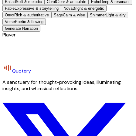
Ballad
Soft & melodic
Coral
Clear & articulate
Echo
Deep & resonant
Fable
Expressive & storytelling
Nova
Bright & energetic
Onyx
Rich & authoritative
Sage
Calm & wise
Shimmer
Light & airy
Verse
Poetic & flowing
Generate Narration
Player
Quotery
A sanctuary for thought-provoking ideas, illuminating
insights, and whimsical reflections.