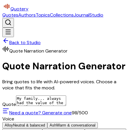
Quotery
Quotes
Authors
Topics
Collections
Journal
Studio
Back to Studio
Quote Narration Generator
Quote Narration Generator
Bring quotes to life with AI-powered voices. Choose a
voice that fits the mood.
Quote
Need a quote? Generate one
98
/500
Voice
Alloy
Neutral & balanced
Ash
Warm & conversational