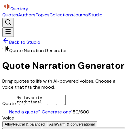
Quotery
Quotes
Authors
Topics
Collections
Journal
Studio
Back to Studio
Quote Narration Generator
Quote Narration Generator
Bring quotes to life with AI-powered voices. Choose a
voice that fits the mood.
Quote
Need a quote? Generate one
150
/500
Voice
Alloy
Neutral & balanced
Ash
Warm & conversational