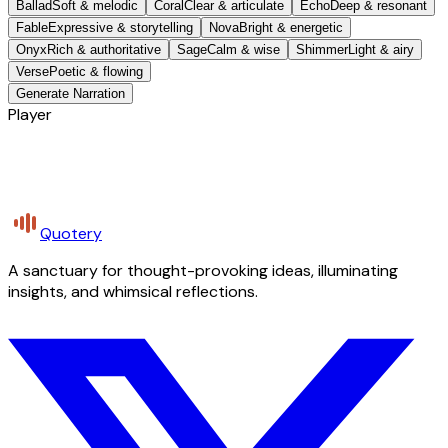
Ballad
Soft & melodic
Coral
Clear & articulate
Echo
Deep & resonant
Fable
Expressive & storytelling
Nova
Bright & energetic
Onyx
Rich & authoritative
Sage
Calm & wise
Shimmer
Light & airy
Verse
Poetic & flowing
Generate Narration
Player
Quotery
A sanctuary for thought-provoking ideas, illuminating
insights, and whimsical reflections.