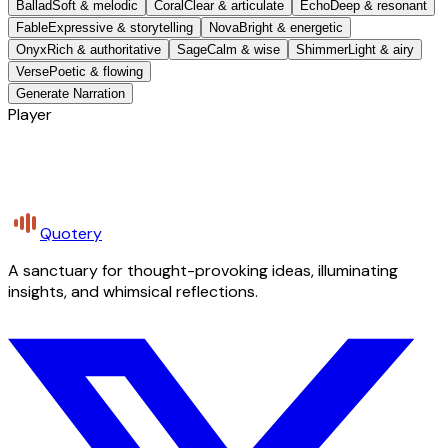
Ballad
Soft & melodic
Coral
Clear & articulate
Echo
Deep & resonant
Fable
Expressive & storytelling
Nova
Bright & energetic
Onyx
Rich & authoritative
Sage
Calm & wise
Shimmer
Light & airy
Verse
Poetic & flowing
Generate Narration
Player
Quotery
A sanctuary for thought-provoking ideas, illuminating
insights, and whimsical reflections.