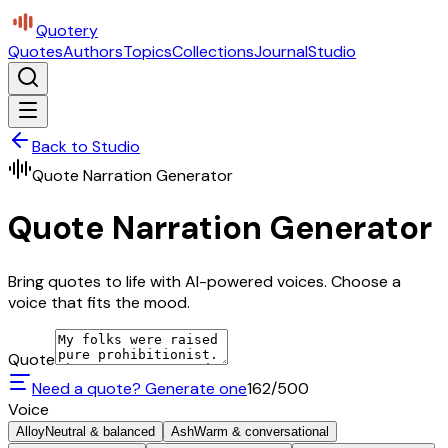
Quotery
Quotes
Authors
Topics
Collections
Journal
Studio
Back to Studio
Quote Narration Generator
Quote Narration Generator
Bring quotes to life with AI-powered voices. Choose a
voice that fits the mood.
Quote
Need a quote? Generate one
162
/500
Voice
Alloy
Neutral & balanced
Ash
Warm & conversational