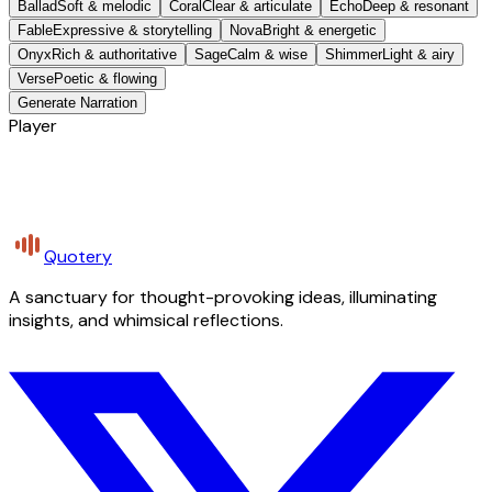
Ballad
Soft & melodic
Coral
Clear & articulate
Echo
Deep & resonant
Fable
Expressive & storytelling
Nova
Bright & energetic
Onyx
Rich & authoritative
Sage
Calm & wise
Shimmer
Light & airy
Verse
Poetic & flowing
Generate Narration
Player
Quotery
A sanctuary for thought-provoking ideas, illuminating
insights, and whimsical reflections.