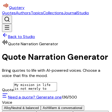
Quotery
Quotes
Authors
Topics
Collections
Journal
Studio
Back to Studio
Quote Narration Generator
Quote Narration Generator
Bring quotes to life with AI-powered voices. Choose a
voice that fits the mood.
Quote
Need a quote? Generate one
136
/500
Voice
Alloy
Neutral & balanced
Ash
Warm & conversational