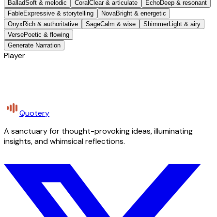
Ballad
Soft & melodic
Coral
Clear & articulate
Echo
Deep & resonant
Fable
Expressive & storytelling
Nova
Bright & energetic
Onyx
Rich & authoritative
Sage
Calm & wise
Shimmer
Light & airy
Verse
Poetic & flowing
Generate Narration
Player
Quotery
A sanctuary for thought-provoking ideas, illuminating
insights, and whimsical reflections.