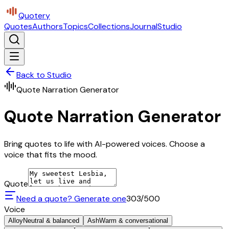
Quotery
Quotes
Authors
Topics
Collections
Journal
Studio
Back to Studio
Quote Narration Generator
Quote Narration Generator
Bring quotes to life with AI-powered voices. Choose a
voice that fits the mood.
Quote
Need a quote? Generate one
303
/500
Voice
Alloy
Neutral & balanced
Ash
Warm & conversational