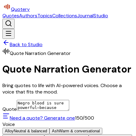
Quotery
Quotes
Authors
Topics
Collections
Journal
Studio
Back to Studio
Quote Narration Generator
Quote Narration Generator
Bring quotes to life with AI-powered voices. Choose a
voice that fits the mood.
Quote
Need a quote? Generate one
150
/500
Voice
Alloy
Neutral & balanced
Ash
Warm & conversational