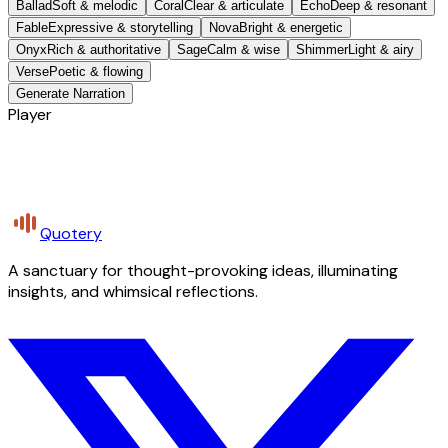
Ballad
Soft & melodic
Coral
Clear & articulate
Echo
Deep & resonant
Fable
Expressive & storytelling
Nova
Bright & energetic
Onyx
Rich & authoritative
Sage
Calm & wise
Shimmer
Light & airy
Verse
Poetic & flowing
Generate Narration
Player
Quotery
A sanctuary for thought-provoking ideas, illuminating
insights, and whimsical reflections.