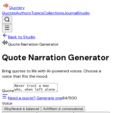
Quotery
Quotes
Authors
Topics
Collections
Journal
Studio
Back to Studio
Quote Narration Generator
Quote Narration Generator
Bring quotes to life with AI-powered voices. Choose a
voice that fits the mood.
Quote
Need a quote? Generate one
84
/500
Voice
Alloy
Neutral & balanced
Ash
Warm & conversational