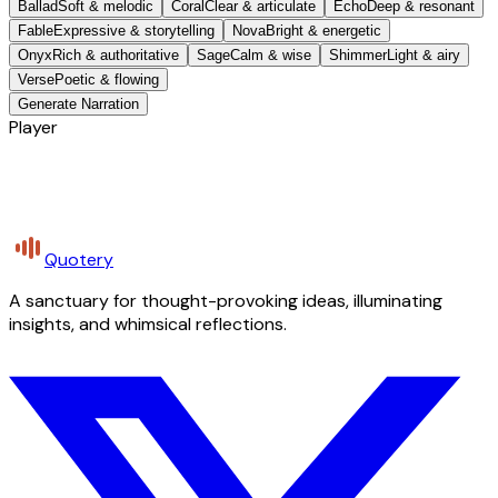
Ballad
Soft & melodic
Coral
Clear & articulate
Echo
Deep & resonant
Fable
Expressive & storytelling
Nova
Bright & energetic
Onyx
Rich & authoritative
Sage
Calm & wise
Shimmer
Light & airy
Verse
Poetic & flowing
Generate Narration
Player
Quotery
A sanctuary for thought-provoking ideas, illuminating
insights, and whimsical reflections.